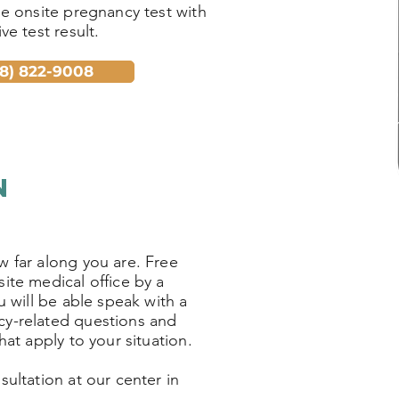
ee onsite pregnancy test with
ve test result.
18) 822-9008
Ho
so
n
w far along you are. Free
ite medical office by a
u will be able speak with a
cy-related questions and
hat apply to your situation.
ultation at our center in