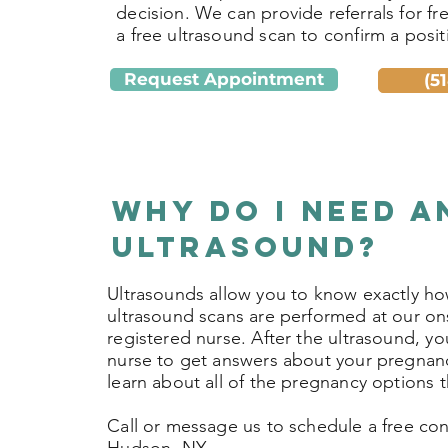
decision. We can provide referrals for fr
a free ultrasound scan to confirm a positi
Request Appointment
(5
Why do I need a
Ultrasound?
Ultrasounds allow you to know exactly ho
ultrasound scans are performed at our ons
registered nurse. After the ultrasound, yo
nurse to get answers about your pregnan
learn about all of the pregnancy options t
Call or message us to schedule a free cons