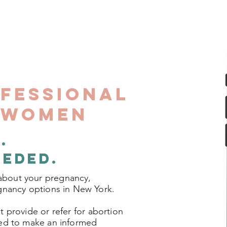
ofessional
r Women
.
Are
eeded.
about your pregnancy,
egnancy options in New York.
 provide or refer for abortion
eed to make an informed