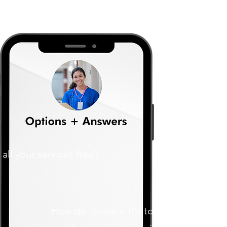
 all your services free?
How do I know if it's too late