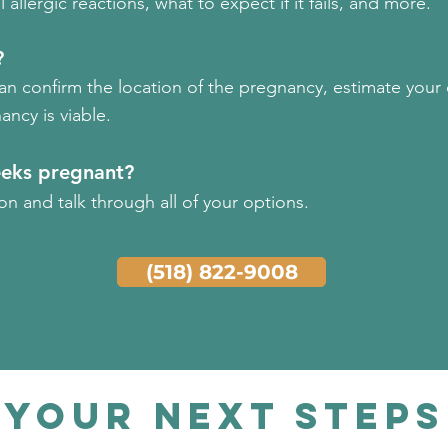
allergic reactions, what to expect if it fails, and more.
?
can confirm the location of the pregnancy, estimate your
ancy is viable.
eeks pregnant?
n and talk through all of your options.
(518) 822-9008
your Next Steps