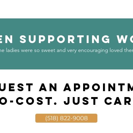
n Supporting W
he ladies were so sweet and very encouraging loved the
uest an Appoint
o-Cost. Just Car
(518) 822-9008