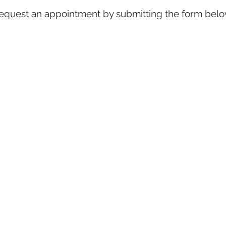
equest an appointment by submitting the form belo