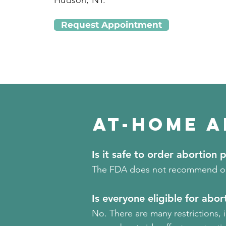
Hudson, NY.
Request Appointment
At-Home A
Is it safe to order abortion p
The FDA does not recommend orde
Is everyone eligible for abort
No. There are many restrictions, 