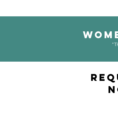
Wome
"T
Req
N