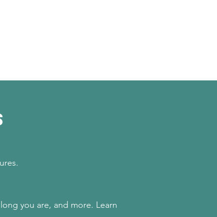
s
sures.
along you are, and more. Learn