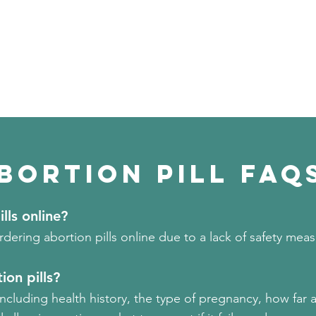
bortion PILL FAQ
ills online?
ring abortion pills online due to a lack of safety mea
ion pills?
including
health history, the type of pregnancy, how far 