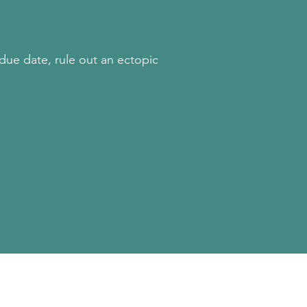
 due date, rule out an ectopic