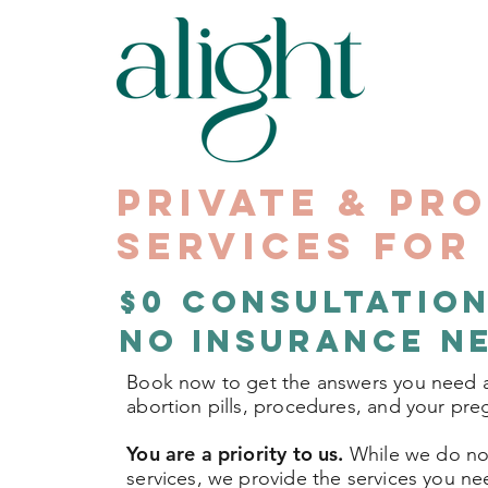
Private & Pr
Services fo
$0 Consultation
No Insurance N
Book now to get the answers you need 
abortion pills, procedures, and your pr
You are a priority to us.
While we do not
services, we provide the services you n