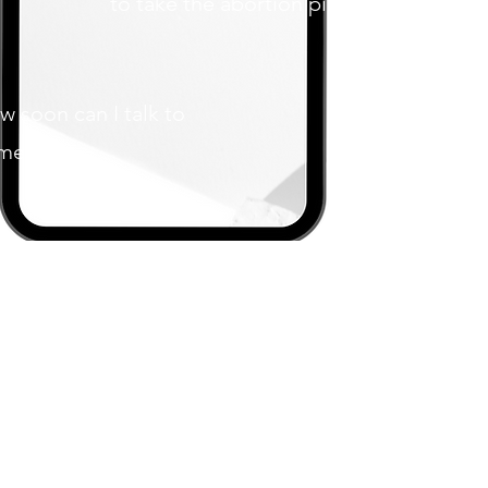
to take the abortion pill?
w soon can I talk to
meone?