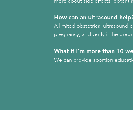
more about side effects, potential 
How can an ultrasound help
A limited obstetrical ultrasound 
pregnancy, and verify if the pregn
What if I'm more than 10 w
We can provide abortion educatio