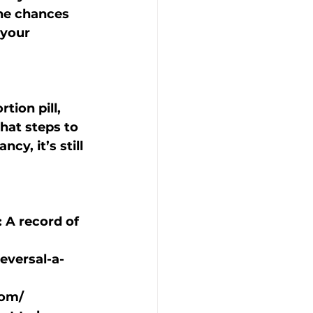
he chances 
your 
tion pill, 
hat steps to 
y, it’s still 
: A record of 
reversal-a-
com/