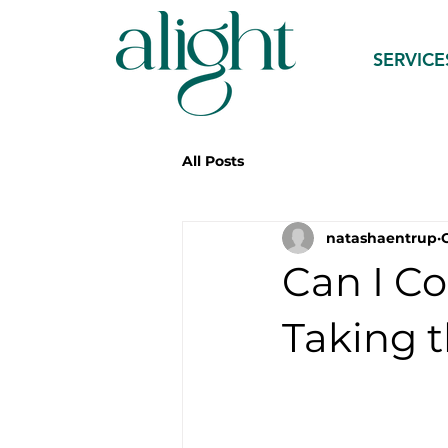
SERVICE
All Posts
natashaentrup
Can I C
Taking t