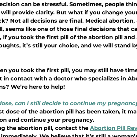
cision can be stressful. Sometimes, people think
will provide clarity. But what if you change your
k? Not all decisions are final. Medical abortion
ll, seems like one of those final decisions that c
f you took the first pill of the abortion pill and
ghts, it’s still your choice, and we will stand b
 you took the first pill, you may still have tim
 in contact with a doctor who specializes in Abor
ns? We’re here to help!
t dose, can I still decide to continue my pregnanc
irst dose of the abortion pill has been taken, it m
ion and continue your pregnancy.
ng the abortion pill, contact the 
Abortion Pill Rev
immediately. We believe that it’s still a woman’s