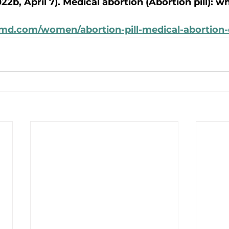
22b, April 7). Medical abortion (Abortion pill): w
md.com/women/abortion-pill-medical-abortion