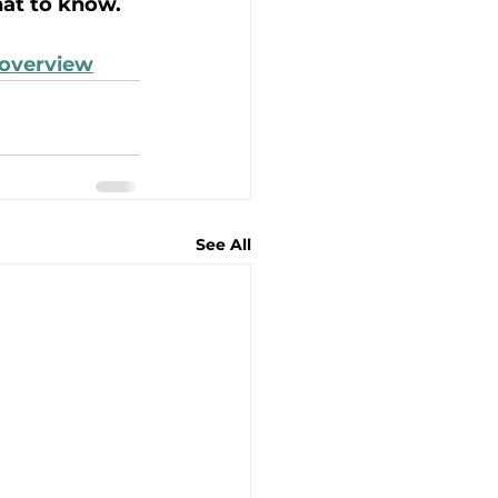
hat to know. 
-overview
See All