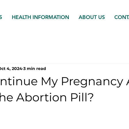
S
HEALTH INFORMATION
ABOUT US
CONT
Oct 4, 2024
3 min read
ontinue My Pregnancy 
he Abortion Pill?