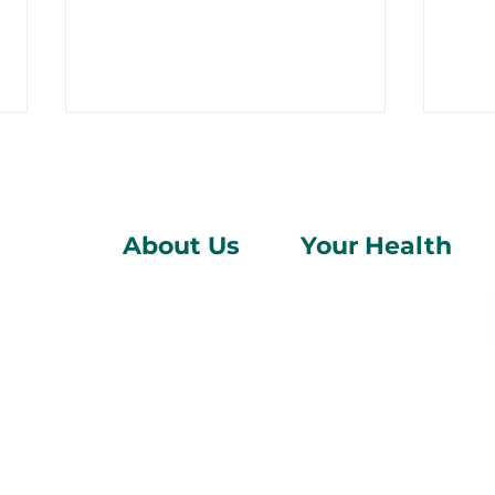
About Us
Your Health
Who We Are
Pregnancy
Am I Pregnant? 10 Early
Can 
Find Us
Abortion
Signs You Shouldn't
Rev
Donate
Sexual Health
Ignore
Blog