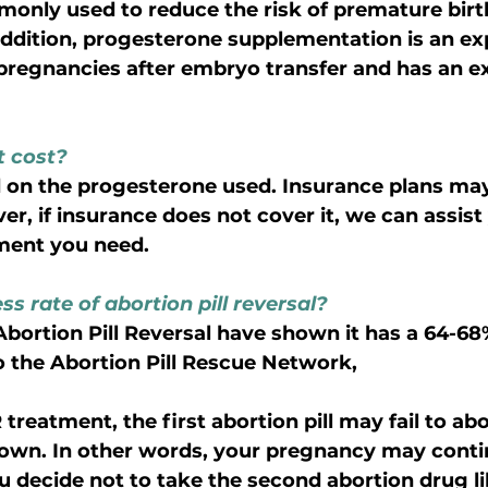
only used to reduce the risk of premature birt
addition, progesterone supplementation is an ex
regnancies after embryo transfer and has an ex
 cost?
 on the progesterone used. Insurance plans may
r, if insurance does not cover it, we can assist 
tment you need.
s rate of abortion pill reversal?
o the Abortion Pill Rescue Network, 
reatment, the first abortion pill may fail to abo
 own. In other words, your pregnancy may conti
u decide not to take the second abortion drug li