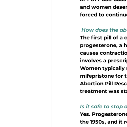
and women deserve
forced to continu
How does the abo
The first pill of 
progesterone, a h
causes contraction
involves a prescr
Women typically n
mifepristone for t
Abortion Pill Res
treatment was star
Is it safe to stop 
Yes. Progesterone
the 1950s, and it 