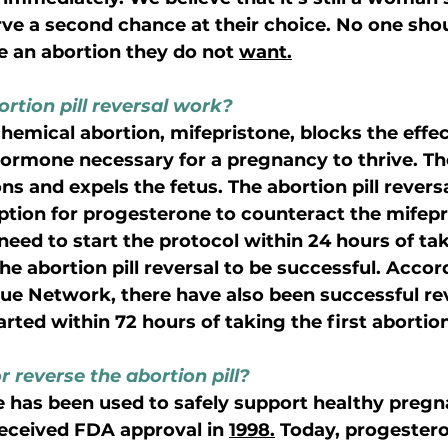
 a second chance at their choice. No one shoul
e an abortion they do not 
want.
rtion pill reversal work?
a chemical abortion, mifepristone, blocks the effec
ormone necessary for a pregnancy to thrive. The
s and expels the fetus. The abortion pill revers
iption for progesterone to counteract the mifepr
eed to start the protocol within 24 hours of tak
he abortion pill reversal to be successful. Accor
cue Network, there have also been successful re
ted within 72 hours of taking the first abortion 
or reverse the abortion pill? 
 has been used to safely support healthy pregn
received FDA approval in 
1998.
 Today, progester