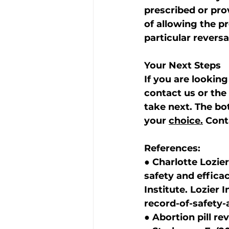
prescribed or pro
of allowing the p
particular revers
Your Next Steps
If you are looking 
contact us or the 
take next. The bot
your 
choice.
 Cont
References:
● Charlotte Lozier 
safety and efficac
Institute. Lozier I
record-of-safety-
● Abortion pill re