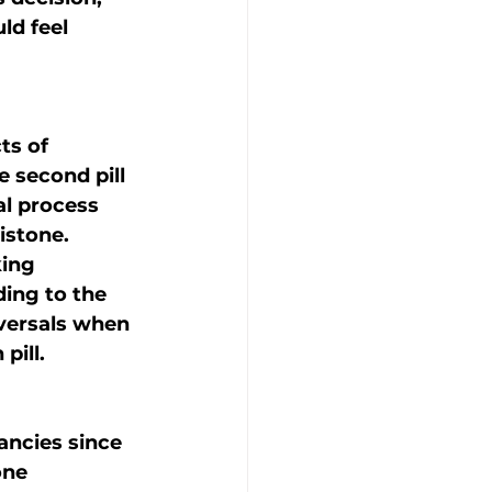
d feel 
ts of 
 second pill 
al process 
istone.
ing 
ding to the 
versals when 
pill.
ancies since 
one 