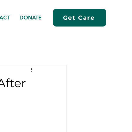
ACT
DONATE
Get Care
After