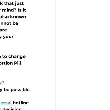
 that just 
 mind? Is it 
, also known 
annot be 
 are
y your 
e to change 
tion Pill 
y?
ay be possible 
ersal 
hotline 
 decision, 