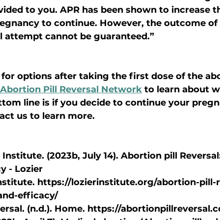
vided to you. APR has been shown to increase t
regnancy to continue. However, the outcome of 
al attempt cannot be guaranteed.”
for options after taking the first dose of the abor
Abortion Pill Reversal Network
 to learn about w
tom line is if you decide to continue your pregnanc
act us to learn more.
Institute. (2023b, July 14). Abortion pill Reversal
y - Lozier
nstitute. https://lozierinstitute.org/abortion-pill-
and-efficacy/
versal. (n.d.). Home. https://abortionpillreversal.