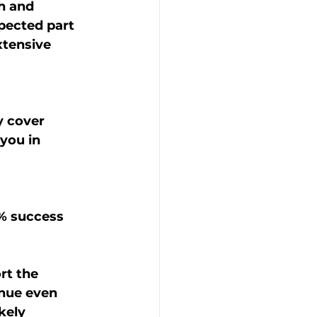
h and 
pected part 
tensive 
 cover 
you in 
rt the 
nue even 
kely 