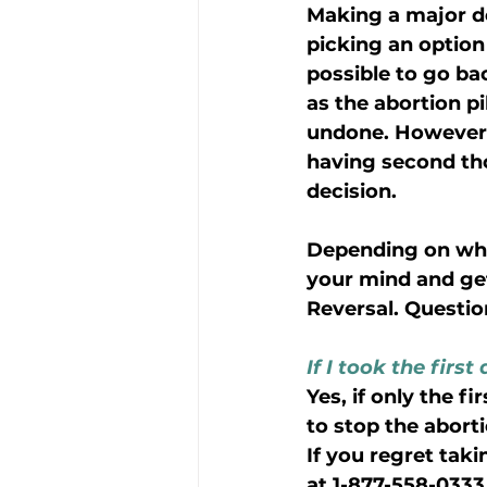
Making a major de
picking an option 
possible to go bac
as the abortion pi
undone. However, i
having second thou
decision.
Depending on when
your mind and get
Reversal. Questio
If I took the firs
Yes, if only the f
to stop the abort
If you regret taki
at 1-877-558-0333 