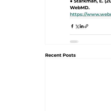
● Starkman, E. (20
WebMD.
https://www.web
Recent Posts