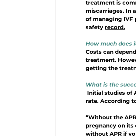
treatment is comm
miscarriages. In 
of managing IVF p
safety 
record.
How much does it
Costs can depend
treatment. Howeve
getting the trea
What is the succes
 Initial studies of Abortion Pill Reversal have shown it has a 64-68% success 
rate. According t
“Without the APR t
pregnancy on its
without APR if yo