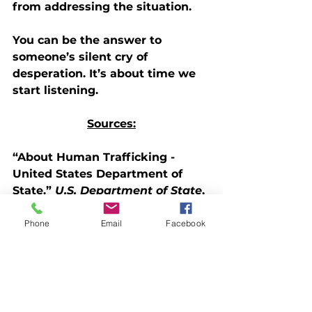
from addressing the situation. 
You can be the answer to 
someone’s silent cry of 
desperation. It’s about time we 
start listening.
Sources:
“About Human Trafficking - 
United States Department of 
State.” 
U.S. Department of State
, 
U.S. Department of State, 18 Jan. 
2023, 
Phone
Email
Facebook
www.state.gov/humantrafficking
-about-human-trafficking/
.
“Myths & Facts.” 
National 
Human Trafficking Hotline
, 