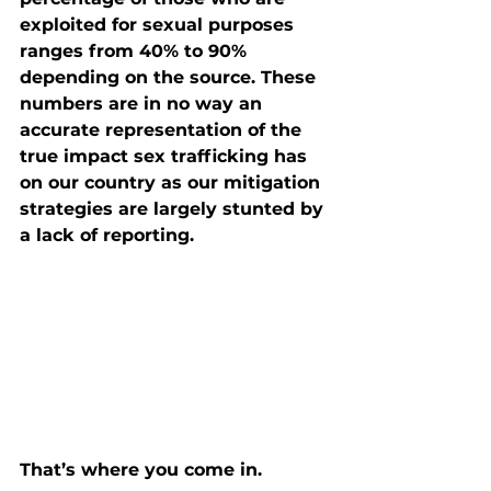
exploited for sexual purposes 
ranges from 40% to 90% 
depending on the source. These 
numbers are in no way an 
accurate representation of the 
true impact sex trafficking has 
on our country as our mitigation 
strategies are largely stunted by 
a lack of reporting.
That’s where you come in.