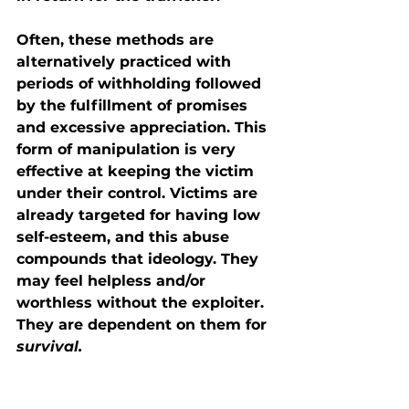
Often, these methods are 
alternatively practiced with 
periods of withholding followed 
by the fulfillment of promises 
and excessive appreciation. This 
form of manipulation is very 
effective at keeping the victim 
under their control. Victims are 
already targeted for having low 
self-esteem, and this abuse 
compounds that ideology. They 
may feel helpless and/or 
worthless without the exploiter. 
They are dependent on them for 
survival.