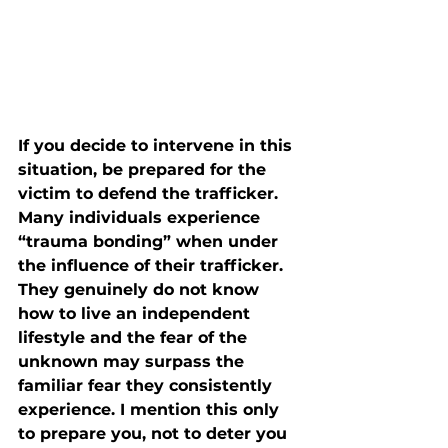
If you decide to intervene in this 
situation, be prepared for the 
victim to defend the trafficker. 
Many individuals experience 
“trauma bonding” when under 
the influence of their trafficker. 
They genuinely do not know 
how to live an independent 
lifestyle and the fear of the 
unknown may surpass the 
familiar fear they consistently 
experience. I mention this only 
to prepare you, not to deter you 