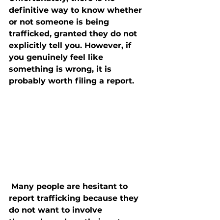
definitive way to know whether 
or not someone is being 
trafficked, granted they do not 
explicitly tell you. However, if 
you genuinely feel like 
something is wrong, it is 
probably worth filing a report.
 Many people are hesitant to 
report trafficking because they 
do not want to involve 