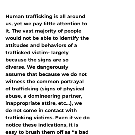
Human trafficking is all around 
us, yet we pay little attention to 
it. The vast majority of people 
would not be able to identify the 
attitudes and behaviors of a 
trafficked victim- largely 
because the signs are so 
diverse. We dangerously 
assume that because we do not 
witness the common portrayal 
of trafficking (signs of physical 
abuse, a domineering partner, 
inappropriate attire, etc…), we 
do not come in contact with 
trafficking victims. Even if we do 
notice these indications, it is 
easy to brush them off as “a bad 