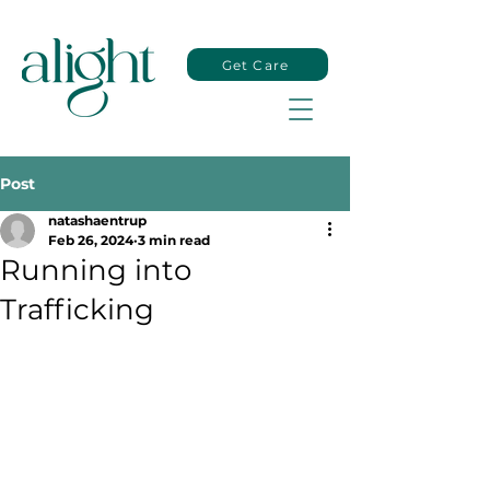
Get Care
Post
natashaentrup
Feb 26, 2024
3 min read
Running into
Trafficking