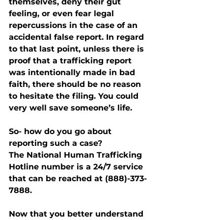
themselves, deny their gut 
feeling, or even fear legal 
repercussions in the case of an 
accidental false report. In regard 
to that last point, unless there is 
proof that a trafficking report 
was intentionally made in bad 
faith, there should be no reason 
to hesitate the filing. You could 
very well save someone’s life.
So- how do you go about 
reporting such a case?
The National Human Trafficking 
Hotline number is a 24/7 service 
that can be reached at (888)-373-
7888.
Now that you better understand 