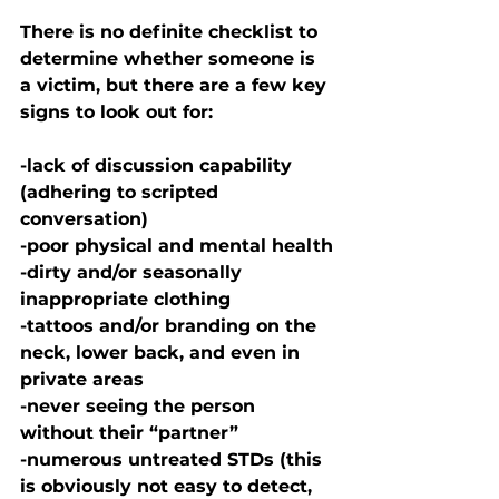
There is no definite checklist to 
determine whether someone is 
a victim, but there are a few key 
signs to look out for:
-lack of discussion capability 
(adhering to scripted 
conversation)
-poor physical and mental health
-dirty and/or seasonally 
inappropriate clothing
-tattoos and/or branding on the 
neck, lower back, and even in 
private areas 
-never seeing the person 
without their “partner”
-numerous untreated STDs (this 
is obviously not easy to detect, 