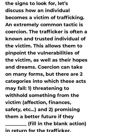
the signs to look for, let’s 
discuss how an individual 
becomes a victim of trafficking.
An extremely common tactic is 
coercion. The trafficker is often a 
known and trusted individual of 
the victim. This allows them to 
pinpoint the vulnerabilities of 
the victim, as well as their hopes 
and dreams. Coercion can take 
on many forms, but there are 2 
categories into which these acts 
may fall: 1) threatening to 
withhold something from the 
victim (affection, finances, 
safety, etc…) and 2) promising 
them a better future if they 
_________ (fill in the blank action) 
in return for the trafficker. 