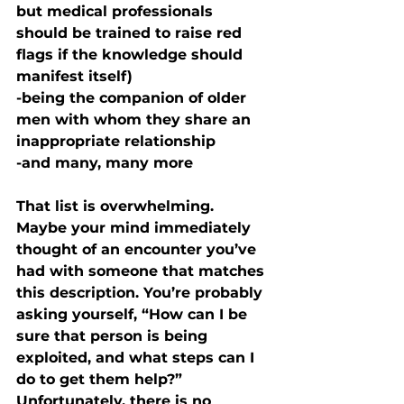
but medical professionals 
should be trained to raise red 
flags if the knowledge should 
manifest itself)
-being the companion of older 
men with whom they share an 
inappropriate relationship
-and many, many more
That list is overwhelming. 
Maybe your mind immediately 
thought of an encounter you’ve 
had with someone that matches 
this description. You’re probably 
asking yourself, “How can I be 
sure that person is being 
exploited, and what steps can I 
do to get them help?” 
Unfortunately, there is no 