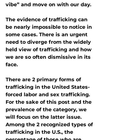
vibe” and move on with our day.
The evidence of trafficking can 
be nearly impossible to notice in 
some cases. There is an urgent 
need to diverge from the widely 
held view of trafficking and how 
we are so often dismissive in its 
face. 
There are 2 primary forms of 
trafficking in the United States- 
forced labor and sex trafficking. 
For the sake of this post and the 
prevalence of the category, we 
will focus on the latter issue.
Among the 2 recognized types of 
trafficking in the U.S., the 
percentage of those who are 